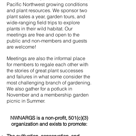
Pacific Northwest growing conditions
and plant resources. We sponsor two
plant sales a year, garden tours, and
wide-ranging field trips to explore
plants in their wild habitat. Our
meetings are free and open to the
public and non-members and guests
are welcome!
Meetings are also the informal place
for members to regale each other with
the stories of great plant successes
and failures in what some consider the
most challenging branch of gardening.
We also gather for a potluck in
November and a membership garden
picnic in Summer.
NWNARGS is a non-profit, 501(c)(3)
organization and exists to promote: