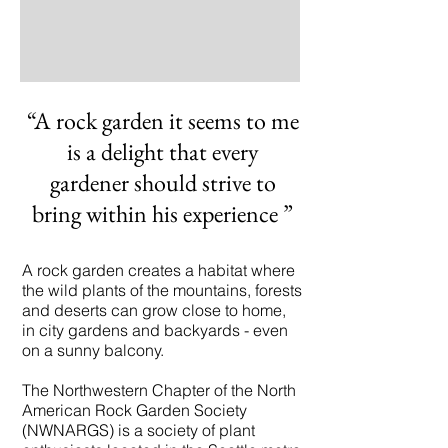
“A rock garden it seems to me
is a delight that every
gardener should strive to
bring within his experience
”
A rock garden creates a habitat where
the wild plants of the mountains, forests
and deserts can grow close to home,
in city gardens and backyards - even
on a sunny balcony.
The Northwestern Chapter of the North
American Rock Garden Society
(NWNARGS) is a society of plant