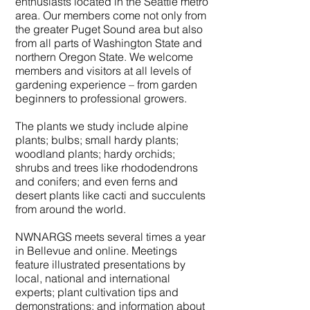
enthusiasts located in the Seattle metro
area. Our members come not only from
the greater Puget Sound area but also
from all parts of Washington State and
northern Oregon State. We welcome
members and visitors at all levels of
gardening experience – from garden
beginners to professional growers.
The plants we study include alpine
plants; bulbs; small hardy plants;
woodland plants; hardy orchids;
shrubs and trees like rhododendrons
and conifers; and even ferns and
desert plants like cacti and succulents
from around the world.
NWNARGS meets several times a year
in Bellevue and online. Meetings
feature illustrated presentations by
local, national and international
experts; plant cultivation tips and
demonstrations; and information about