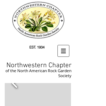
EST. 1934
Northwestern Chapter
of the North American Rock Garden
Society