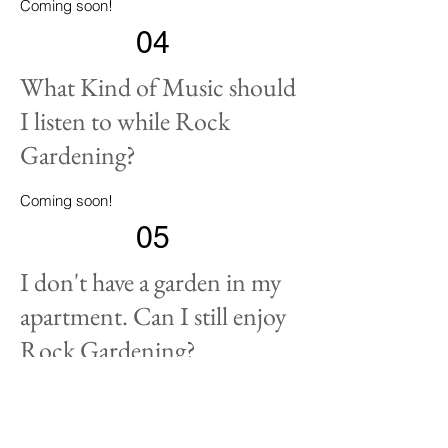
Coming soon!
04
What Kind of Music should
I listen to while Rock
Gardening?
Coming soon!
05
I don't have a garden in my
apartment. Can I still enjoy
Rock Gardening?
Coming soon!
- Plant Sale Notification