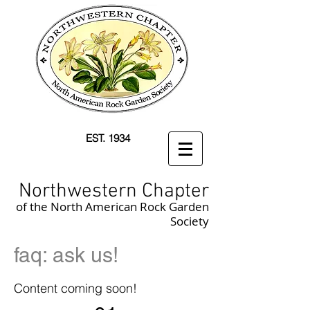
EST. 1934
Northwestern Chapter
of the North American Rock Garden
Society
faq: ask us!
Content coming soon!