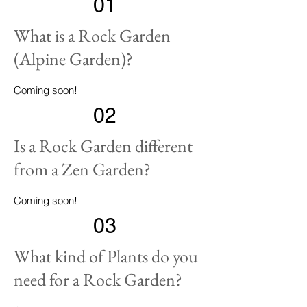
01
What is a Rock Garden
(Alpine Garden)?
Coming soon!
02
Is a Rock Garden different
from a Zen Garden?
Coming soon!
03
What kind of Plants do you
need for a Rock Garden?