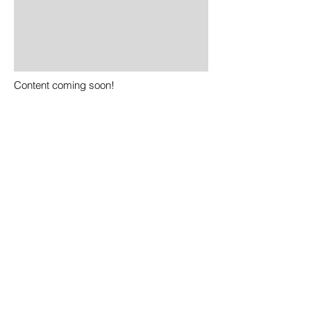
Content coming soon!