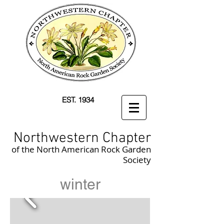
EST. 1934
Northwestern Chapter
of the North American Rock Garden
Society
winter