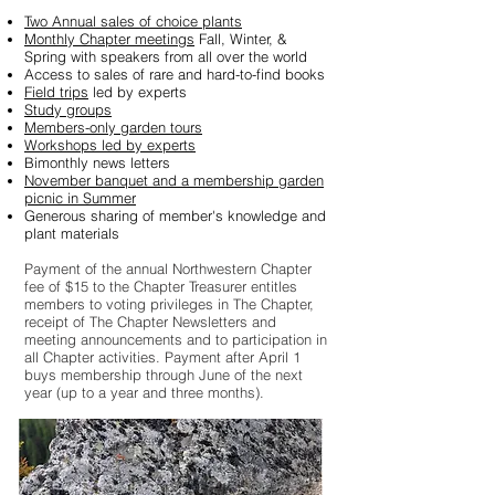
Two Annual sales of choice plants
Monthly Chapter meetings
Fall, Winter, &
Spring
with speakers from all over the world
Access to sales of rare and hard-to-find books
Field trips
led by experts
Study groups
Members-only garden tours
Workshops led by experts
Bimonthly news letters
November banquet and a membership garden
picnic in Summer
Generous sharing of member's knowledge and
plant materials
Payment of the annual Northwestern Chapter
fee of $15 to the Chapter Treasurer entitles
members to voting privileges in The Chapter,
receipt of The Chapter Newsletters and
meeting announcements and to participation in
all Chapter activities.
Payment after April 1
buys membership through June of the next
year (up to a year and three months).