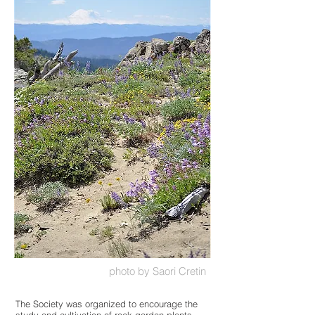
photo by Saori Cretin
The Society was organized to encourage the