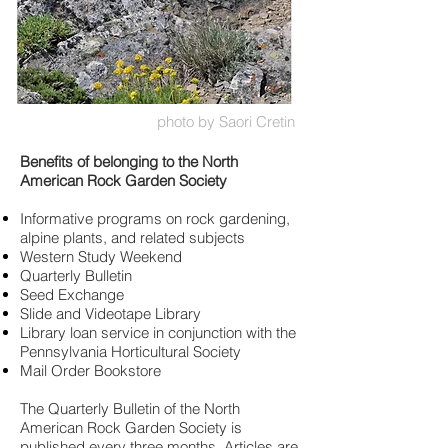
photo by Saori Cretin
Benefits of belonging to the North
American Rock Garden Society
Informative programs on rock gardening,
alpine plants, and related subjects
Western Study Weekend
Quarterly Bulletin
Seed Exchange
Slide and Videotape Library
Library loan service in conjunction with the
Pennsylvania Horticultural Society
Mail Order Bookstore
The Quarterly Bulletin of the North
American Rock Garden Society is
published every three months. Articles are