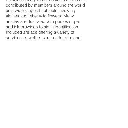
contributed by members around the world
on a wide range of subjects involving
alpines and other wild flowers. Many
articles are illustrated with photos or pen
and ink drawings to aid in identification.
Included are ads offering a variety of
services as well as sources for rare and
unusual plants.
Once a year there is a Seed Exchange in
time for early spring planting. NARGS
offers all members a selection of seeds
donated by members around the world.
There is a Slide Library from which
individuals and garden groups may
borrow slide shows and videotapes
dealing with many aspects of alpines, wild
flowers and companion plants. There is a
Library Loan Service by special
arrangements with the Pennsylvania
Horticultural Society. Also the NARGS
maintains a mail order bookstore that
makes rock garden books and other