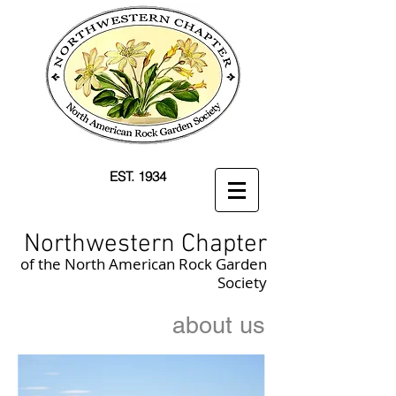
EST. 1934
Northwestern Chapter
of the North American Rock Garden
Society
about us