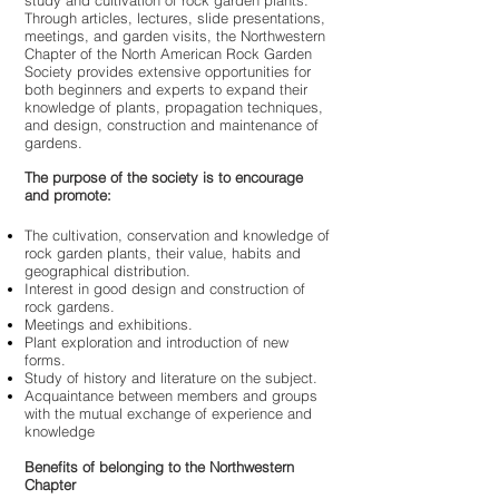
study and cultivation of rock garden plants.
Through articles, lectures, slide presentations,
meetings, and garden visits, the Northwestern
Chapter of the North American Rock Garden
Society provides extensive opportunities for
both beginners and experts to expand their
knowledge of plants, propagation techniques,
and design, construction and maintenance of
gardens.
The purpose of the society is to encourage
and promote:
The cultivation, conservation and knowledge of
rock garden plants, their value, habits and
geographical distribution.
Interest in good design and construction of
rock gardens.
Meetings and exhibitions.
Plant exploration and introduction of new
forms.
Study of history and literature on the subject.
Acquaintance between members and groups
with the mutual exchange of experience and
knowledge
Benefits of belonging to the Northwestern
Chapter