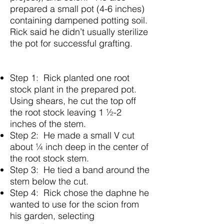
prepared a small pot (4-6 inches)
containing dampened potting soil.
Rick said he didn’t usually sterilize
the pot for successful grafting.
Step 1: Rick planted one root
stock plant in the prepared pot.
Using shears, he cut the top off
the root stock leaving 1 ½-2
inches of the stem.
Step 2: He made a small V cut
about ¼ inch deep in the center of
the root stock stem.
Step 3: He tied a band around the
stem below the cut.
Step 4: Rick chose the daphne he
wanted to use for the scion from
his garden, selecting