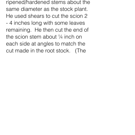
ripened/hardened stems about the
same diameter as the stock plant.
He used shears to cut the scion 2
- 4 inches long with some leaves
remaining. He then cut the end of
the scion stem about ¼ inch on
each side at angles to match the
cut made in the root stock. (The
sharper the grafting knife, the
easier it is to make the cut,
according to Rick).
Step 5: He inserted the scion into
the V cut making sure to match the
cambium tissues with the root
stock cambium.
Step 6: He moved the band tied
around the root stock stem up to
hold the scion in place until the
graft takes (about 2-3 weeks). The
band will rot and fall off naturally.