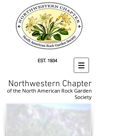
EST. 1934
Northwestern Chapter
of the North American Rock Garden
Society