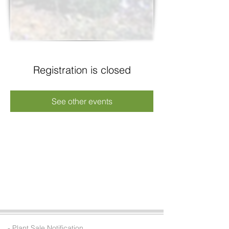
Registration is closed
See other events
- Plant Sale Notification