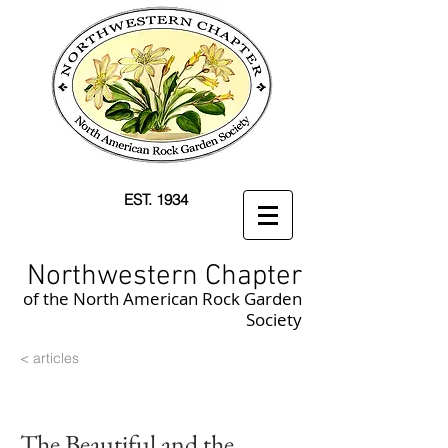
EST. 1934
Northwestern Chapter
of the North American Rock Garden
Society
< articles
The Beautiful and the