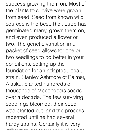
success growing them on. Most of
the plants to survive were grown
from seed. Seed from known wild
sources is the best. Rick Lupp has
germinated many, grown them on,
and even produced a flower or
two. The genetic variation in a
packet of seed allows for one or
two seedlings to do better in your
conditions, setting up the
foundation for an adapted, local,
strain. Stanley Ashmore of Palmer,
Alaska, planted hundreds of
thousands of Meconopsis seeds
over a decade. The few surviving
seedlings bloomed, their seed
was planted out, and the process
repeated until he had several
hardy strains. Certainly it is very