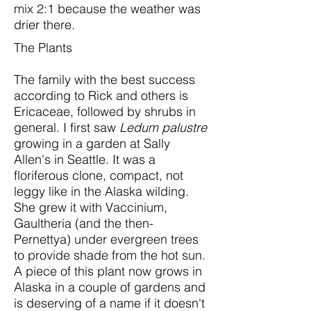
mix 2:1 because the weather was
drier there.
The Plants
The family with the best success
according to Rick and others is
Ericaceae, followed by shrubs in
general. I first saw
Ledum palustre
growing in a garden at Sally
Allen's in Seattle. It was a
floriferous clone, compact, not
leggy like in the Alaska wilding.
She grew it with Vaccinium,
Gaultheria (and the then-
Pernettya) under evergreen trees
to provide shade from the hot sun.
A piece of this plant now grows in
Alaska in a couple of gardens and
is deserving of a name if it doesn't