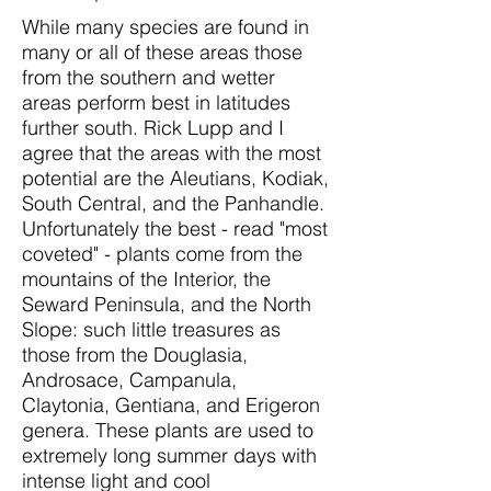
While many species are found in
many or all of these areas those
from the southern and wetter
areas perform best in latitudes
further south. Rick Lupp and I
agree that the areas with the most
potential are the Aleutians, Kodiak,
South Central, and the Panhandle.
Unfortunately the best - read "most
coveted" - plants come from the
mountains of the Interior, the
Seward Peninsula, and the North
Slope: such little treasures as
those from the Douglasia,
Androsace, Campanula,
Claytonia, Gentiana, and Erigeron
genera. These plants are used to
extremely long summer days with
intense light and cool