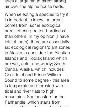
uses a large fan to direct strong
air over the alpine house beds.
When selecting a species to try it
is important to know the area it
comes from, some ecological
areas offering better "hardiness"
than others. In my opinion (I have
lots of them), there are essentially
six ecological regions/plant zones
in Alaska to consider: the Aleutian
Islands and Kodiak Island which
are wet, cold, and windy; South-
Central Alaska, which includes
Cook Inlet and Prince William
Sound to some degree - this area
is temperate and forested with
tidal and river flats to high
mountains; Southeastern or the
Panhandle, which starts from