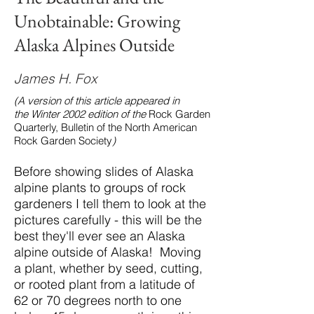
Unobtainable: Growing
Alaska Alpines Outside
James H. Fox
(A version of this article appeared in
the Winter 2002 edition of the
Rock Garden
Quarterly, Bulletin of the North American
Rock Garden Society
)
Before showing slides of Alaska
alpine plants to groups of rock
gardeners I tell them to look at the
pictures carefully - this will be the
best they'll ever see an Alaska
alpine outside of Alaska! Moving
a plant, whether by seed, cutting,
or rooted plant from a latitude of
62 or 70 degrees north to one