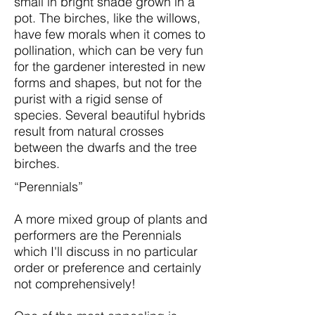
small in bright shade grown in a
pot. The birches, like the willows,
have few morals when it comes to
pollination, which can be very fun
for the gardener interested in new
forms and shapes, but not for the
purist with a rigid sense of
species. Several beautiful hybrids
result from natural crosses
between the dwarfs and the tree
birches.
“Perennials”
A more mixed group of plants and
performers are the Perennials
which I'll discuss in no particular
order or preference and certainly
not comprehensively!