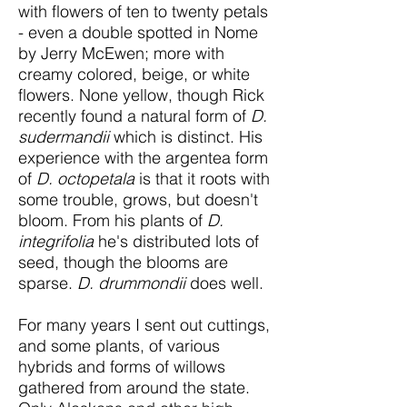
with flowers of ten to twenty petals
- even a double spotted in Nome
by Jerry McEwen; more with
creamy colored, beige, or white
flowers. None yellow, though Rick
recently found a natural form of
D.
sudermandii
which is distinct. His
experience with the argentea form
of
D. octopetala
is that it roots with
some trouble, grows, but doesn't
bloom. From his plants of
D.
integrifolia
he's distributed lots of
seed, though the blooms are
sparse.
D. drummondii
does well.
For many years I sent out cuttings,
and some plants, of various
hybrids and forms of willows
gathered from around the state.