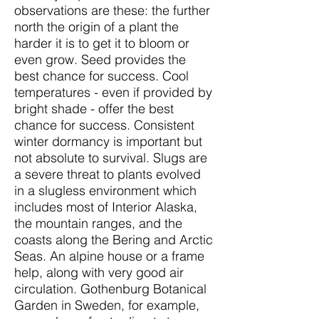
observations are these: the further
north the origin of a plant the
harder it is to get it to bloom or
even grow. Seed provides the
best chance for success. Cool
temperatures - even if provided by
bright shade - offer the best
chance for success. Consistent
winter dormancy is important but
not absolute to survival. Slugs are
a severe threat to plants evolved
in a slugless environment which
includes most of Interior Alaska,
the mountain ranges, and the
coasts along the Bering and Arctic
Seas. An alpine house or a frame
help, along with very good air
circulation. Gothenburg Botanical
Garden in Sweden, for example,