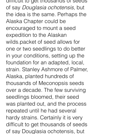
difficult to get thousands of seeds
of say
Douglasia ochotensis
, but
the idea is the same. Perhaps the
Alaska Chapter could be
encouraged to mount a seed
expedition to the Alaskan
wilds.packet of seed allows for
one or two seedlings to do better
in your conditions, setting up the
foundation for an adapted, local,
strain. Stanley Ashmore of Palmer,
Alaska, planted hundreds of
thousands of Meconopsis seeds
over a decade. The few surviving
seedlings bloomed, their seed
was planted out, and the process
repeated until he had several
hardy strains. Certainly it is very
difficult to get thousands of seeds
of say Douglasia ochotensis, but