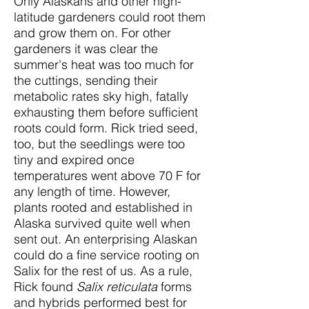
Only Alaskans and other high-
latitude gardeners could root them
and grow them on. For other
gardeners it was clear the
summer's heat was too much for
the cuttings, sending their
metabolic rates sky high, fatally
exhausting them before sufficient
roots could form. Rick tried seed,
too, but the seedlings were too
tiny and expired once
temperatures went above 70 F for
any length of time. However,
plants rooted and established in
Alaska survived quite well when
sent out. An enterprising Alaskan
could do a fine service rooting on
Salix for the rest of us. As a rule,
Rick found
Salix reticulata
forms
and hybrids performed best for