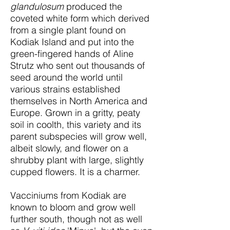
glandulosum
produced the
coveted white form which derived
from a single plant found on
Kodiak Island and put into the
green-fingered hands of Aline
Strutz who sent out thousands of
seed around the world until
various strains established
themselves in North America and
Europe. Grown in a gritty, peaty
soil in coolth, this variety and its
parent subspecies will grow well,
albeit slowly, and flower on a
shrubby plant with large, slightly
cupped flowers. It is a charmer.
Vacciniums from Kodiak are
known to bloom and grow well
further south, though not as well