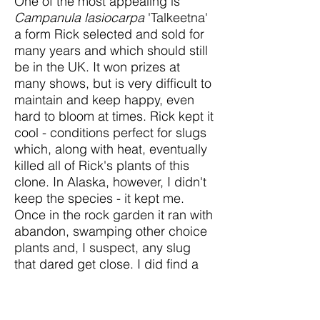
One of the most appealing is
Campanula lasiocarpa
'Talkeetna'
a form Rick selected and sold for
many years and which should still
be in the UK. It won prizes at
many shows, but is very difficult to
maintain and keep happy, even
hard to bloom at times. Rick kept it
cool - conditions perfect for slugs
which, along with heat, eventually
killed all of Rick's plants of this
clone. In Alaska, however, I didn't
keep the species - it kept me.
Once in the rock garden it ran with
abandon, swamping other choice
plants and, I suspect, any slug
that dared get close. I did find a
semi-double, a pale blue form,
and saw a photo of a white one.
The tinier, but still rampant
C.