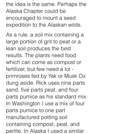
the idea is the same. Perhaps the
Alaska Chapter could be
encouraged to mount a seed
expedition to the Alaskan wilds.
As a rule, a soil mix containing a
large portion of grit to peat or a
lean soil produces the best
results. The plants need food
which can come as compost or
fertilizer, but few need a lot -
primroses fed by Yak or Musk Ox
dung aside. Rick uses nine parts
sand, five parts peat, and four
parts pumice as his standard mix.
In Washington I use a mix of four
parts pumice to one part
manufactured potting soil
containing compost, peat, and
perlite. In Alaska I used a similar