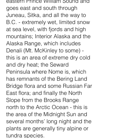
eastern Prince William Sound and
goes east and south through
Juneau, Sitka, and all the way to
B.C. - extremely wet, limited snow
at sea level, with fjords and high
mountains; Interior Alaska and the
Alaska Range, which includes
Denali (Mt. McKinley to some) -
this is an area of extreme dry cold
and dry heat; the Seward
Peninsula where Nome is, which
has remnants of the Bering Land
Bridge flora and some Russian Far
East flora; and finally the North
Slope from the Brooks Range
north to the Arctic Ocean - this is
the area of the Midnight Sun and
several months’ long night and the
plants are generally tiny alpine or
tundra species.