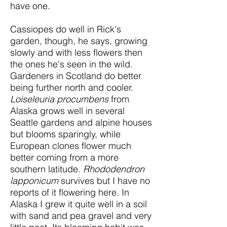
have one.
Cassiopes do well in Rick's
garden, though, he says, growing
slowly and with less flowers then
the ones he's seen in the wild.
Gardeners in Scotland do better
being further north and cooler.
Loiseleuria procumbens
from
Alaska grows well in several
Seattle gardens and alpine houses
but blooms sparingly, while
European clones flower much
better coming from a more
southern latitude.
Rhododendron
lapponicum
survives but I have no
reports of it flowering here. In
Alaska I grew it quite well in a soil
with sand and pea gravel and very