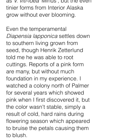
as
V. viti-idea
'Minus', but the even
tinier forms from Interior Alaska
grow without ever blooming.
Even the temperamental
Diapensia lapponica
settles down
to southern living grown from
seed, though Henrik Zetterlund
told me he was able to root
cuttings. Reports of a pink form
are many, but without much
foundation in my experience. I
watched a colony north of Palmer
for several years which showed
pink when I first discovered it, but
the color wasn't stable, simply a
result of cold, hard rains during
flowering season which appeared
to bruise the petals causing them
to blush.