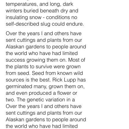
temperatures, and long, dark
winters buried beneath dry and
insulating snow - conditions no
self-described slug could endure.
Over the years I and others have
sent cuttings and plants from our
Alaskan gardens to people around
the world who have had limited
success growing them on. Most of
the plants to survive were grown
from seed. Seed from known wild
sources is the best. Rick Lupp has
germinated many, grown them on,
and even produced a flower or
two. The genetic variation in a
Over the years I and others have
sent cuttings and plants from our
Alaskan gardens to people around
the world who have had limited