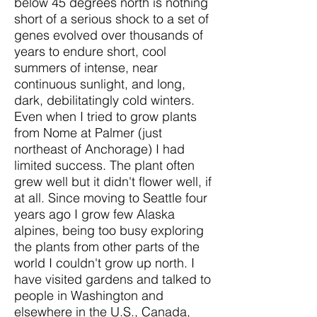
below 45 degrees north is nothing
short of a serious shock to a set of
genes evolved over thousands of
years to endure short, cool
summers of intense, near
continuous sunlight, and long,
dark, debilitatingly cold winters.
Even when I tried to grow plants
from Nome at Palmer (just
northeast of Anchorage) I had
limited success. The plant often
grew well but it didn't flower well, if
at all. Since moving to Seattle four
years ago I grow few Alaska
alpines, being too busy exploring
the plants from other parts of the
world I couldn't grow up north. I
have visited gardens and talked to
people in Washington and
elsewhere in the U.S., Canada,