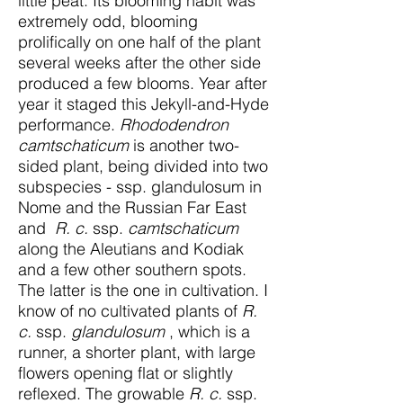
little peat. Its blooming habit was
extremely odd, blooming
prolifically on one half of the plant
several weeks after the other side
produced a few blooms. Year after
year it staged this Jekyll-and-Hyde
performance.
Rhododendron
camtschaticum
is another two-
sided plant, being divided into two
subspecies - ssp. glandulosum in
Nome and the Russian Far East
and
R. c.
ssp.
camtschaticum
along the Aleutians and Kodiak
and a few other southern spots.
The latter is the one in cultivation. I
know of no cultivated plants of
R.
c.
ssp.
glandulosum
, which is a
runner, a shorter plant, with large
flowers opening flat or slightly
reflexed. The growable
R. c.
ssp.