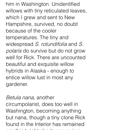
him in Washington. Unidentified
willows with tiny reticulated leaves,
which I grew and sent to New
Hampshire, survived, no doubt
because of the cooler
temperatures. The tiny and
widespread
S. rotundifolia
and
S.
polaris
do survive but do not grow
well for Rick. There are uncounted
beautiful and exquisite willow
hybrids in Alaska - enough to
entice willow lust in most any
gardener.
Betula nana
, another
circumpolarist, does too well in
Washington, becoming anything
but nana, though a tiny clone Rick
found in the Interior has remained