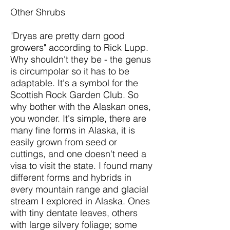
Other Shrubs
"Dryas are pretty darn good
growers" according to Rick Lupp.
Why shouldn't they be - the genus
is circumpolar so it has to be
adaptable. It's a symbol for the
Scottish Rock Garden Club. So
why bother with the Alaskan ones,
you wonder. It's simple, there are
many fine forms in Alaska, it is
easily grown from seed or
cuttings, and one doesn't need a
visa to visit the state. I found many
different forms and hybrids in
every mountain range and glacial
stream I explored in Alaska. Ones
with tiny dentate leaves, others
with large silvery foliage; some