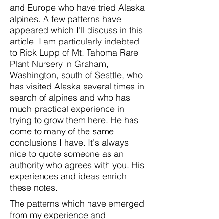
and Europe who have tried Alaska
alpines. A few patterns have
appeared which I'll discuss in this
article. I am particularly indebted
to Rick Lupp of Mt. Tahoma Rare
Plant Nursery in Graham,
Washington, south of Seattle, who
has visited Alaska several times in
search of alpines and who has
much practical experience in
trying to grow them here. He has
come to many of the same
conclusions I have. It's always
nice to quote someone as an
authority who agrees with you. His
experiences and ideas enrich
these notes.
The patterns which have emerged
from my experience and