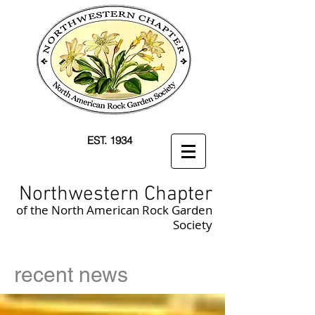
EST. 1934
Northwestern Chapter
of the North American Rock Garden
Society
recent news