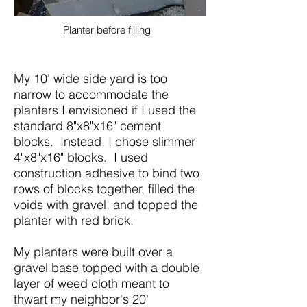
Planter before filling
My 10' wide side yard is too
narrow to accommodate the
planters I envisioned if I used the
standard 8"x8"x16" cement
blocks. Instead, I chose slimmer
4"x8"x16" blocks. I used
construction adhesive to bind two
rows of blocks together, filled the
voids with gravel, and topped the
planter with red brick.
My planters were built over a
gravel base topped with a double
layer of weed cloth meant to
thwart my neighbor's 20'