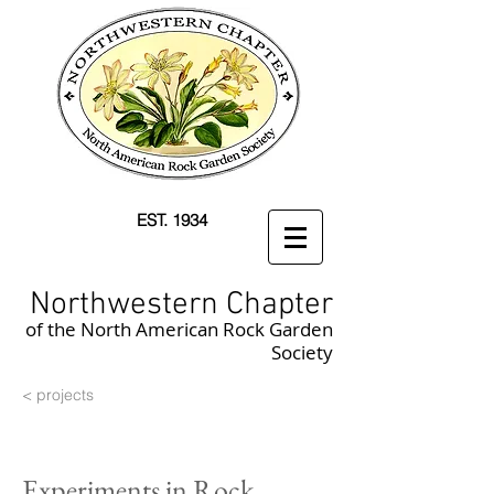
EST. 1934
Northwestern Chapter
of the North American Rock Garden
Society
< projects
Experiments in Rock