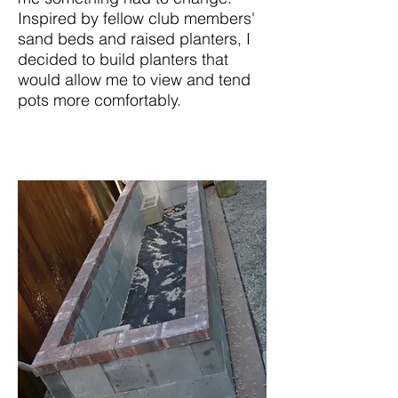
Inspired by fellow club members'
sand beds and raised planters, I
decided to build planters that
would allow me to view and tend
pots more comfortably.