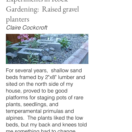
Gardening: Raised gravel
planters
Claire Cockcroft
For several years, shallow sand
beds framed by 2"x8" lumber and
sited on the north side of my
house, proved to be good
platforms for staging pots of rare
plants, seedlings, and
temperamental primulas and
alpines. The plants liked the low
beds, but my back and knees told
me something had to change.