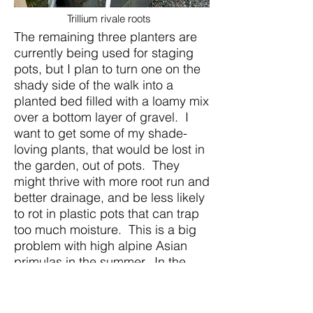
Trillium rivale roots
The remaining three planters are
currently being used for staging
pots, but I plan to turn one on the
shady side of the walk into a
planted bed filled with a loamy mix
over a bottom layer of gravel. I
want to get some of my shade-
loving plants, that would be lost in
the garden, out of pots. They
might thrive with more root run and
better drainage, and be less likely
to rot in plastic pots that can trap
too much moisture. This is a big
problem with high alpine Asian
primulas in the summer. In the
winter, all of the beds are covered
with polycarbonate sheets, more
for protection from rain than from