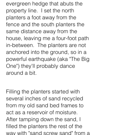
evergreen hedge that abuts the
property line. I set the north
planters a foot away from the
fence and the south planters the
same distance away from the
house, leaving me a four-foot path
in-between. The planters are not
anchored into the ground, so in a
powerful earthquake (aka "The Big
One") they'll probably dance
around a bit.
Filling the planters started with
several inches of sand recycled
from my old sand bed frames to
act as a reservoir of moisture.
After tamping down the sand, I
filled the planters the rest of the
way with "sand screw sand" from a