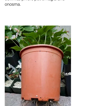
onosma.