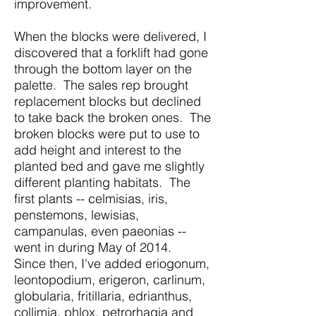
improvement.
When the blocks were delivered, I
discovered that a forklift had gone
through the bottom layer on the
palette. The sales rep brought
replacement blocks but declined
to take back the broken ones. The
broken blocks were put to use to
add height and interest to the
planted bed and gave me slightly
different planting habitats. The
first plants -- celmisias, iris,
penstemons, lewisias,
campanulas, even paeonias --
went in during May of 2014.
Since then, I've added eriogonum,
leontopodium, erigeron, carlinum,
globularia, fritillaria, edrianthus,
collimia, phlox, petrorhagia and