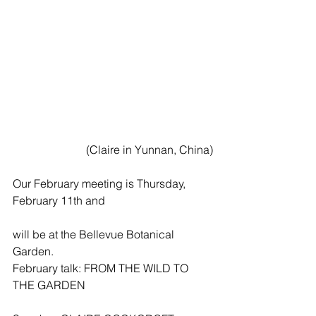
 (Claire in Yunnan, China)
Our February meeting is Thursday, 
February 11th and
will be at the Bellevue Botanical 
Garden.
February talk: FROM THE WILD TO 
THE GARDEN