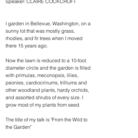
Speaker: CLAIRE COCKCROFT
I garden in Bellevue, Washington, on a 
sunny lot that was mostly grass, 
rhodies, and fir trees when I moved 
there 15 years ago.
Now the lawn is reduced to a 10-foot 
diameter circle and the garden is filled 
with primulas, meconopsis, lilies, 
peonies, cardiocrinums, trilliums and 
other woodland plants, hardy orchids, 
and assorted shrubs of every size. I 
grow most of my plants from seed.
The title of my talk is "From the Wild to 
the Garden"