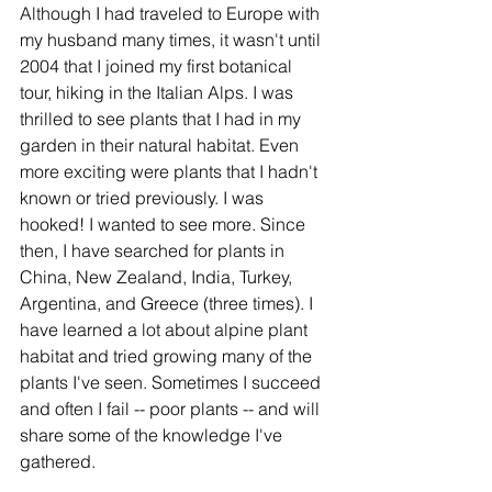
Although I had traveled to Europe with 
my husband many times, it wasn't until 
2004 that I joined my first botanical 
tour, hiking in the Italian Alps. I was 
thrilled to see plants that I had in my 
garden in their natural habitat. Even 
more exciting were plants that I hadn't 
known or tried previously. I was 
hooked! I wanted to see more. Since 
then, I have searched for plants in 
China, New Zealand, India, Turkey, 
Argentina, and Greece (three times). I 
have learned a lot about alpine plant 
habitat and tried growing many of the 
plants I've seen. Sometimes I succeed 
and often I fail -- poor plants -- and will 
share some of the knowledge I've 
gathered.