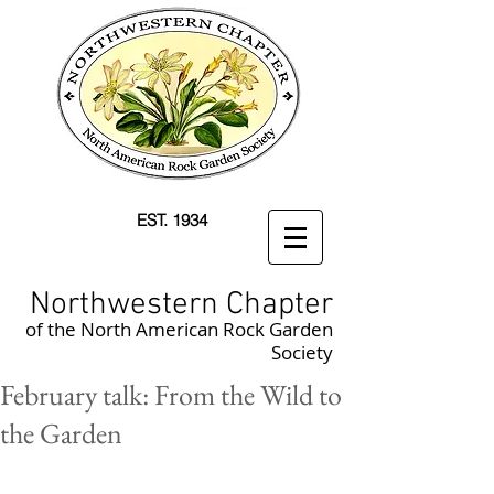
EST. 1934
Northwestern Chapter
of the North American Rock Garden
Society
February talk: From the Wild to
the Garden