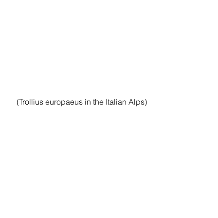
(Trollius europaeus in the Italian Alps)