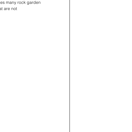
udes many rock garden 
t are not 