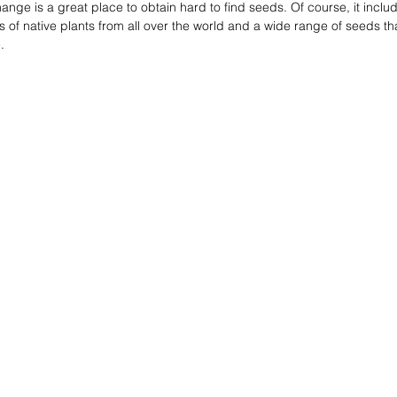
ge is a great place to obtain hard to find seeds. Of course, it incl
ts of native plants from all over the world and a wide range of seeds tha
. 