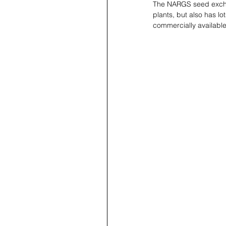
The NARGS seed exchan
plants, but also has lo
commercially available