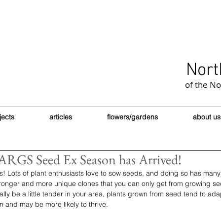
Nort
of the N
jects
articles
flowers/gardens
about us
RGS Seed Ex Season has Arrived!
ds! Lots of plant enthusiasts love to sow seeds, and doing so has many 
tronger and more unique clones that you can only get from growing see
ally be a little tender in your area, plants grown from seed tend to ad
n and may be more likely to thrive. 