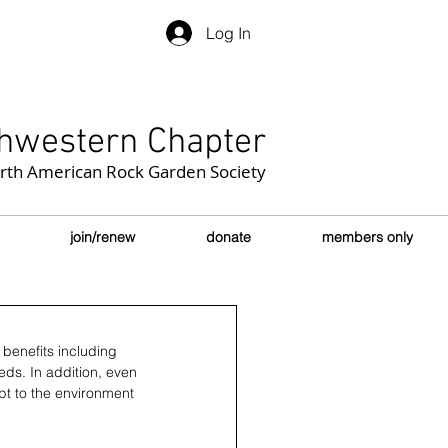
Log In
hwestern Chapter
orth American Rock Garden Society
join/renew
donate
members only
benefits including 
ds. In addition, even 
apt to the environment 