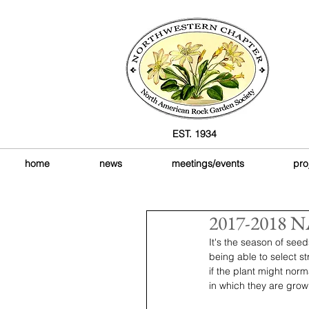
EST. 1934
home
news
meetings/events
pro
2017-2018 NA
It's the season of see
being able to select s
if the plant might norm
in which they are grow