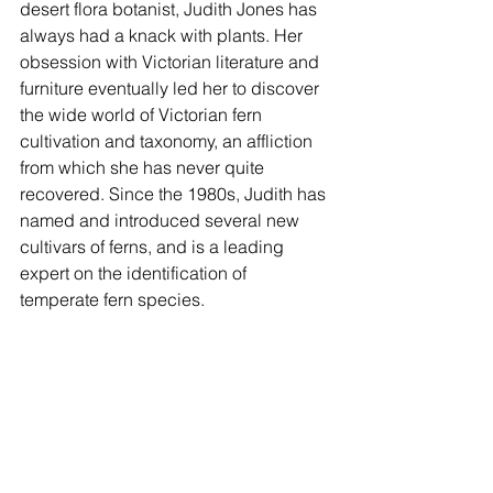
desert flora botanist, Judith Jones has 
always had a knack with plants. Her 
obsession with Victorian literature and 
furniture eventually led her to discover 
the wide world of Victorian fern 
cultivation and taxonomy, an affliction 
from which she has never quite 
recovered. Since the 1980s, Judith has 
named and introduced several new 
cultivars of ferns, and is a leading 
expert on the identification of 
temperate fern species.