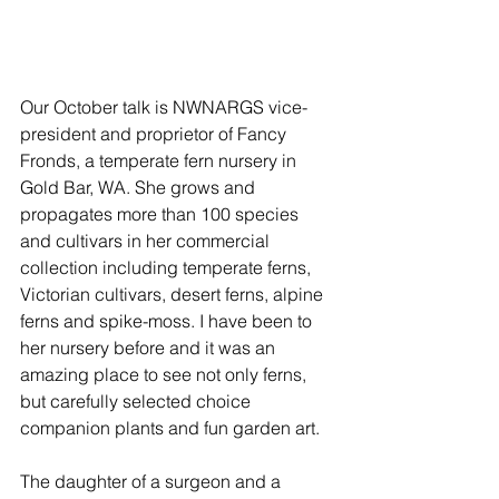
Our October talk is NWNARGS vice-
president and proprietor of Fancy 
Fronds, a temperate fern nursery in 
Gold Bar, WA. She grows and 
propagates more than 100 species 
and cultivars in her commercial 
collection including temperate ferns, 
Victorian cultivars, desert ferns, alpine 
ferns and spike-moss. I have been to 
her nursery before and it was an 
amazing place to see not only ferns, 
but carefully selected choice 
companion plants and fun garden art.
The daughter of a surgeon and a 