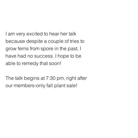
I am very excited to hear her talk 
because despite a couple of tries to 
grow ferns from spore in the past, I 
have had no success. I hope to be 
able to remedy that soon!
The talk begins at 7:30 pm, right after 
our members-only fall plant sale!
Hope to see you there!
Monthly Meeting
Plant Sale