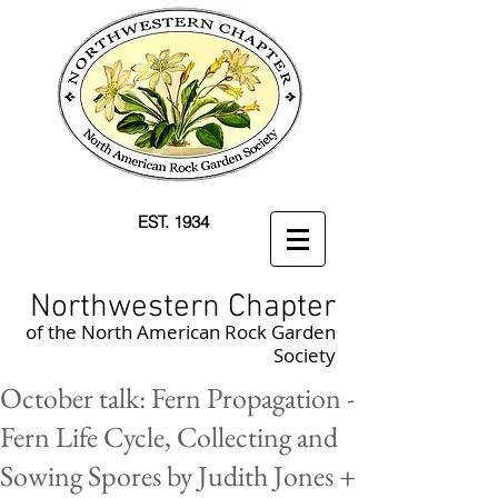
EST. 1934
Northwestern Chapter
of the North American Rock Garden
Society
October talk: Fern Propagation -
Fern Life Cycle, Collecting and
Sowing Spores by Judith Jones +