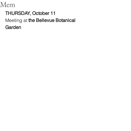
Mem
THURSDAY, October 11
Meeting at 
the Bellevue Botanical 
Garden