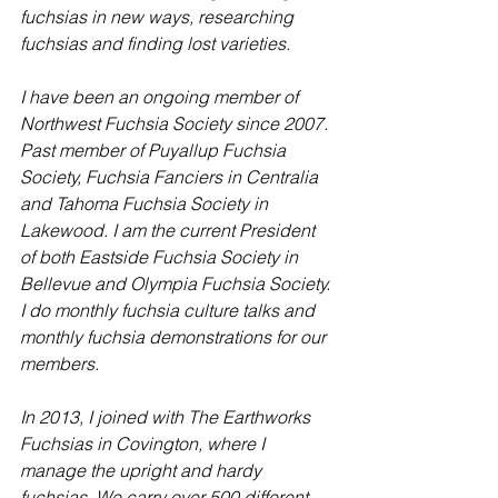
fuchsias in new ways, researching 
fuchsias and finding lost varieties.
I have been an ongoing member of 
Northwest Fuchsia Society since 2007. 
Past member of Puyallup Fuchsia 
Society, Fuchsia Fanciers in Centralia 
and Tahoma Fuchsia Society in 
Lakewood. I am the current President 
of both Eastside Fuchsia Society in 
Bellevue and Olympia Fuchsia Society. 
I do monthly fuchsia culture talks and 
monthly fuchsia demonstrations for our 
members. 
In 2013, I joined with The Earthworks 
Fuchsias in Covington, where I 
manage the upright and hardy 
fuchsias. We carry over 500 different 