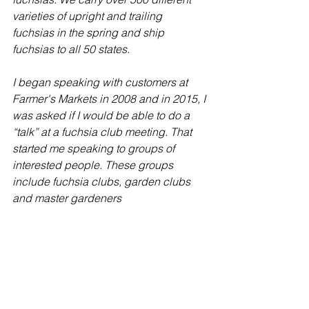
varieties of upright and trailing 
fuchsias in the spring and ship 
fuchsias to all 50 states.
I began speaking with customers at 
Farmer's Markets in 2008 and in 2015, I 
was asked if I would be able to do a 
“talk” at a fuchsia club meeting. That 
started me speaking to groups of 
interested people. These groups 
include fuchsia clubs, garden clubs 
and master gardeners
Hope to see you there!
Monthly Meeting