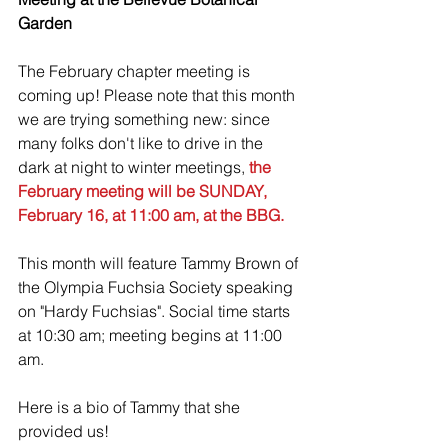
Garden
The February chapter meeting is 
coming up! Please note that this month 
we are trying something new: since 
many folks don't like to drive in the 
dark at night to winter meetings,
 the 
February meeting will be SUNDAY, 
February 16, at 11:00 am, at the BBG.
This month will feature Tammy Brown of 
the Olympia Fuchsia Society speaking 
on "Hardy Fuchsias". Social time starts 
at 10:30 am; meeting begins at 11:00 
am. 
Here is a bio of Tammy that she 
provided us!