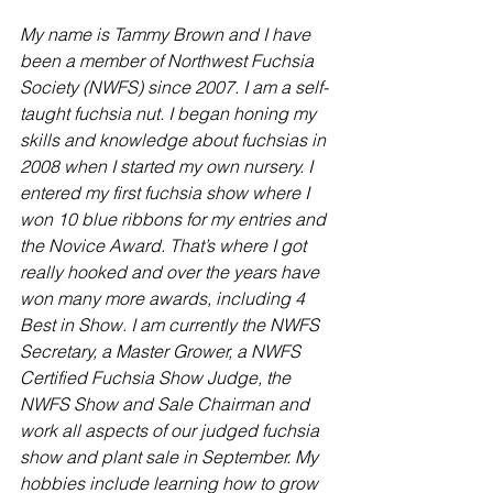
My name is Tammy Brown and I have 
been a member of Northwest Fuchsia 
Society (NWFS) since 2007. I am a self-
taught fuchsia nut. I began honing my 
skills and knowledge about fuchsias in 
2008 when I started my own nursery. I 
entered my first fuchsia show where I 
won 10 blue ribbons for my entries and 
the Novice Award. That’s where I got 
really hooked and over the years have 
won many more awards, including 4 
Best in Show. I am currently the NWFS 
Secretary, a Master Grower, a NWFS 
Certified Fuchsia Show Judge, the 
NWFS Show and Sale Chairman and 
work all aspects of our judged fuchsia 
show and plant sale in September. My 
hobbies include learning how to grow 