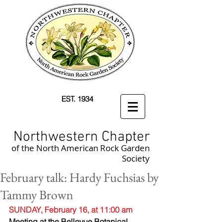
EST. 1934
Northwestern Chapter
of the North American Rock Garden
Society
February talk: Hardy Fuchsias by
Tammy Brown
SUNDAY, February 16, at 11:00 am
Meeting at the Bellevue Botanical 